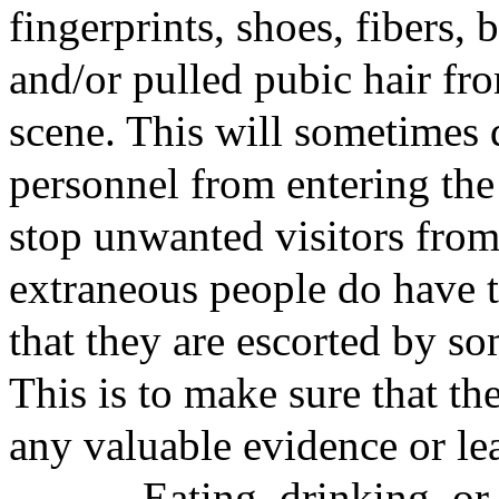
fingerprints, shoes, fibers, 
and/or pulled pubic hair fro
scene. This will sometimes 
personnel from entering the
stop unwanted visitors from 
extraneous people do have t
that they are escorted by s
This is to make sure that th
any valuable evidence or lea
Eating, drinking, or sm