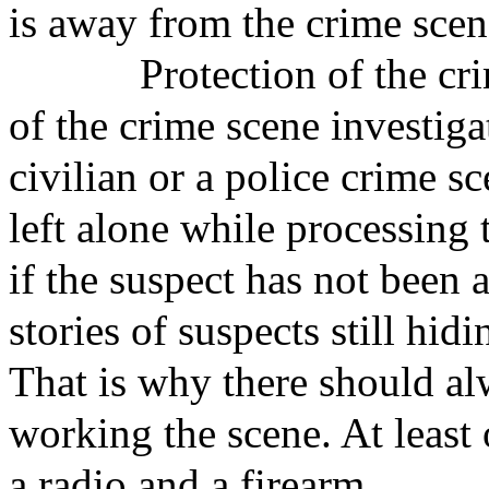
is away from the crime scen
Protection of the crime 
of the crime scene investig
civilian or a police crime s
left alone while processing t
if the suspect has not been
stories of suspects still hid
That is why there should al
working the scene. At least
a radio and a firearm.