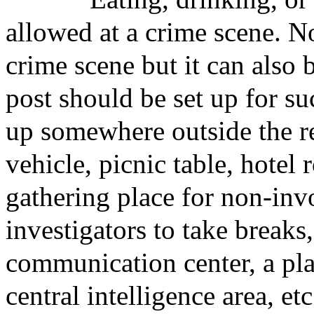
allowed at a crime scene. N
crime scene but it can also
post should be set up for su
up somewhere outside the res
vehicle, picnic table, hotel 
gathering place for non-inv
investigators to take breaks,
communication center, a pla
central intelligence area, etc