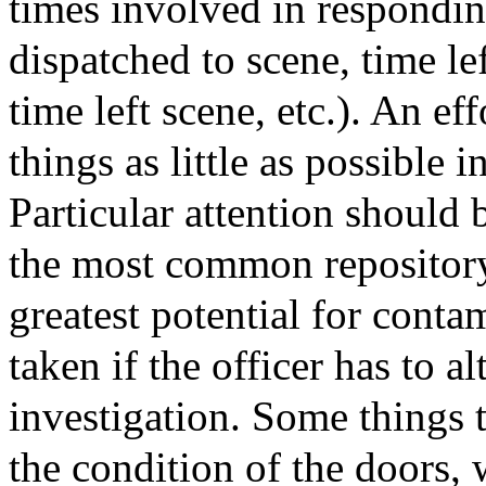
times involved in respondin
dispatched to scene, time lef
time left scene, etc.). An e
things as little as possible i
Particular attention should b
the most common repository 
greatest potential for conta
taken if the officer has to a
investigation. Some things t
the condition of the doors,