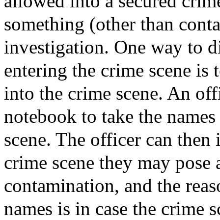
allowed into a secured crim
something (other than conta
investigation. One way to 
entering the crime scene is 
into the crime scene. An off
notebook to take the names 
scene. The officer can then 
crime scene they may pose 
contamination, and the reason
names is in case the crime s