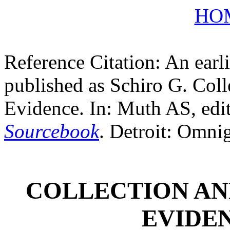
HO
Reference Citation: An earli
published as Schiro G. Coll
Evidence. In: Muth AS, edi
Sourcebook
. Detroit: Omni
COLLECTION AN
EVIDEN