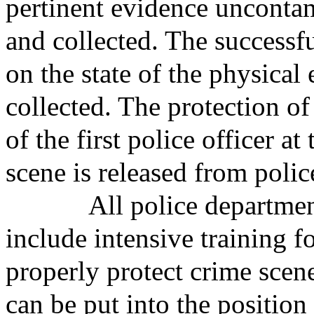
pertinent evidence uncontam
and collected. The successf
on the state of the physical 
collected. The protection of
of the first police officer a
scene is released from polic
All police departments a
include intensive training f
properly protect crime scene
can be put into the position 