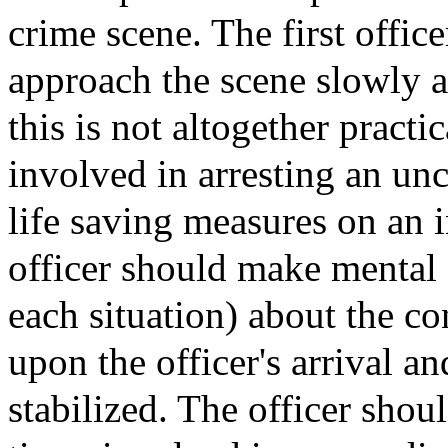
crime scene. The first offic
approach the scene slowly a
this is not altogether practi
involved in arresting an un
life saving measures on an i
officer should make mental o
each situation) about the co
upon the officer's arrival an
stabilized. The officer shou