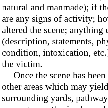
natural and manmade); if the
are any signs of activity; 
altered the scene; anything 
(description, statements, ph
condition, intoxication, etc
the victim.
Once the scene has been 
other areas which may yield
surrounding yards, pathways