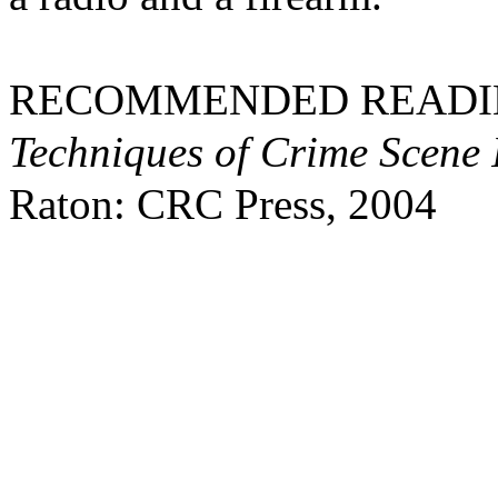
RECOMMENDED READING: 
Techniques of Crime Scene I
Raton: CRC Press, 2004