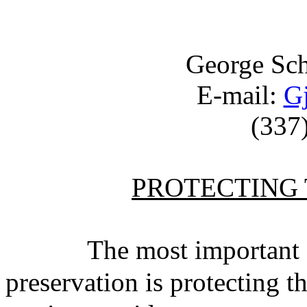
George Sc
E-mail:
G
(337
PROTECTING 
The most important aspe
preservation is protecting t