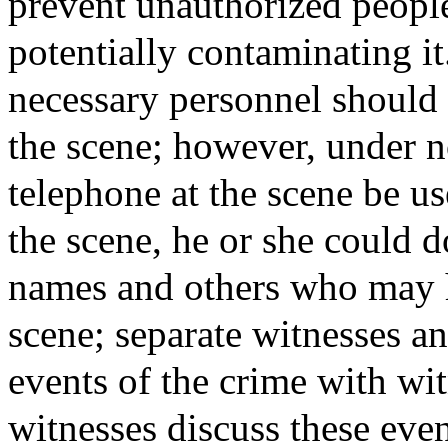
prevent unauthorized people
potentially contaminating it
necessary personnel should 
the scene; however, under n
telephone at the scene be us
the scene, he or she could d
names and others who may h
scene; separate witnesses an
events of the crime with wit
witnesses discuss these event