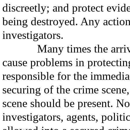
discreetly; and protect evi
being destroyed. Any action
investigators.
Many times the arrival o
cause problems in protectin
responsible for the immediat
securing of the crime scene,
scene should be present. Non
investigators, agents, politi